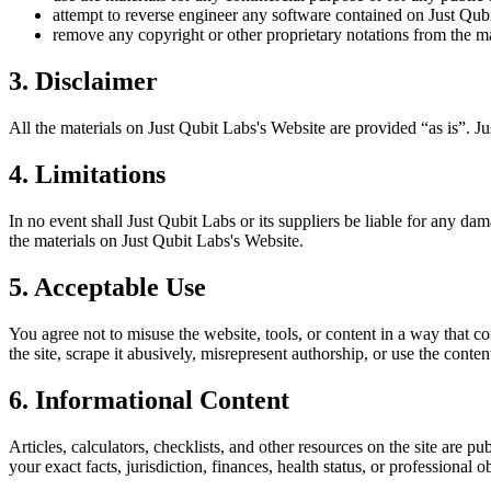
attempt to reverse engineer any software contained on
Just Qub
remove any copyright or other proprietary notations from the ma
3. Disclaimer
All the materials on
Just Qubit Labs
's Website are provided “as is”.
Ju
4. Limitations
In no event shall
Just Qubit Labs
or its suppliers be liable for any dam
the materials on
Just Qubit Labs
's Website.
5. Acceptable Use
You agree not to misuse the website, tools, or content in a way that co
the site, scrape it abusively, misrepresent authorship, or use the conten
6. Informational Content
Articles, calculators, checklists, and other resources on the site are p
your exact facts, jurisdiction, finances, health status, or professiona