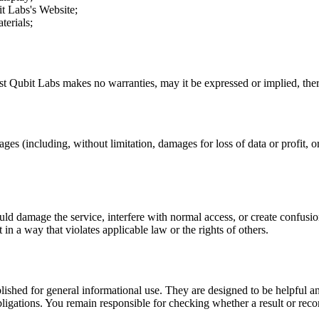
it Labs
's Website;
terials;
st Qubit Labs
makes no warranties, may it be expressed or implied, there
ages (including, without limitation, damages for loss of data or profit, or
uld damage the service, interfere with normal access, or create confusion
t in a way that violates applicable law or the rights of others.
ublished for general informational use. They are designed to be helpful an
l obligations. You remain responsible for checking whether a result or re