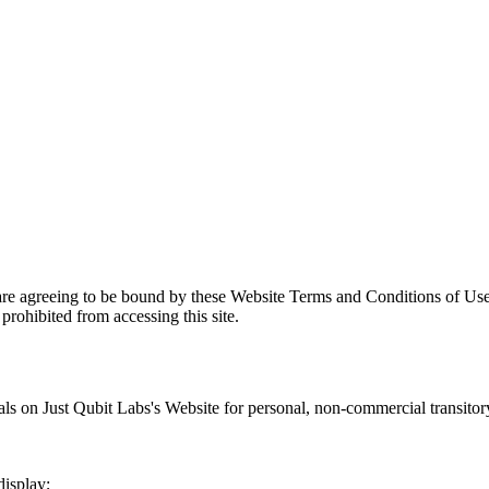
are agreeing to be bound by these Website Terms and Conditions of Use
prohibited from accessing this site.
als on
Just Qubit Labs
's Website for personal, non-commercial transitory 
display;