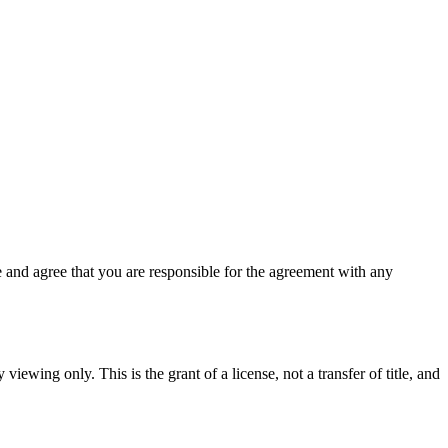
 and agree that you are responsible for the agreement with any
viewing only. This is the grant of a license, not a transfer of title, and