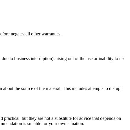
fore negates all other warranties.
 due to business interruption) arising out of the use or inability to use
 about the source of the material. This includes attempts to disrupt
d practical, but they are not a substitute for advice that depends on
commendation is suitable for your own situation.