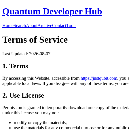
Quantum Developer Hub
Home
Search
About
Archive
Contact
Tools
Terms of Service
Last Updated:
2026-08-07
1. Terms
By accessing this Website, accessible from
https://
justqubit.com
, you 
applicable local laws. If you disagree with any of these terms, you are 
2. Use License
Permission is granted to temporarily download one copy of the materi
under this license you may not:
modify or copy the materials;
use the materials for any commercial purpose or for any public 